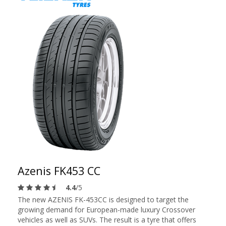
Azenis FK453 CC
4.4
/5
The new AZENIS FK-453CC is designed to target the
growing demand for European-made luxury Crossover
vehicles as well as SUVs. The result is a tyre that offers