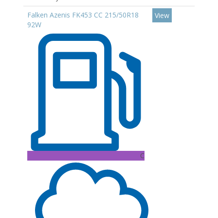
Falken Azenis FK453 CC 215/50R18
View
92W
C