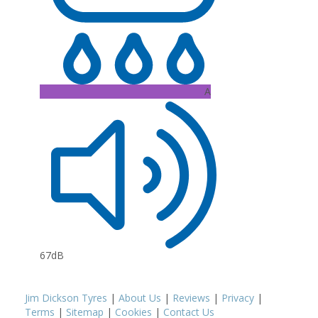
A
67dB
Jim Dickson Tyres
|
About Us
|
Reviews
|
Privacy
|
Terms
|
Sitemap
|
Cookies
|
Contact Us