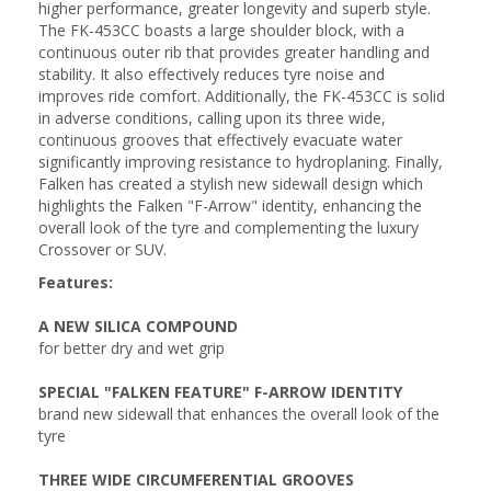
higher performance, greater longevity and superb style.
The FK-453CC boasts a large shoulder block, with a
continuous outer rib that provides greater handling and
stability. It also effectively reduces tyre noise and
improves ride comfort. Additionally, the FK-453CC is solid
in adverse conditions, calling upon its three wide,
continuous grooves that effectively evacuate water
significantly improving resistance to hydroplaning. Finally,
Falken has created a stylish new sidewall design which
highlights the Falken "F-Arrow" identity, enhancing the
overall look of the tyre and complementing the luxury
Crossover or SUV.
Features:
A NEW SILICA COMPOUND
for better dry and wet grip
SPECIAL "FALKEN FEATURE" F-ARROW IDENTITY
brand new sidewall that enhances the overall look of the
tyre
THREE WIDE CIRCUMFERENTIAL GROOVES