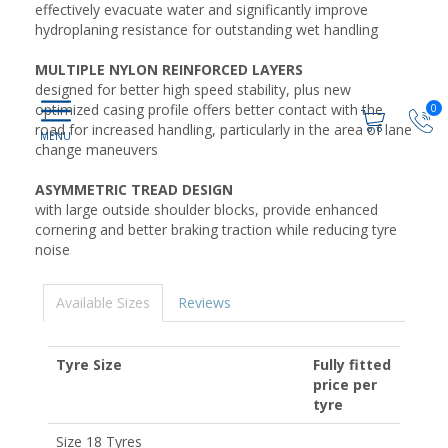
effectively evacuate water and significantly improve
hydroplaning resistance for outstanding wet handling
MULTIPLE NYLON REINFORCED LAYERS
designed for better high speed stability, plus new
optimized casing profile offers better contact with the
0
road for increased handling, particularly in the area of lane
change maneuvers
ASYMMETRIC TREAD DESIGN
with large outside shoulder blocks, provide enhanced
cornering and better braking traction while reducing tyre
noise
Available Sizes
Reviews
Tyre Size
Fully fitted
price per
tyre
Size 18 Tyres