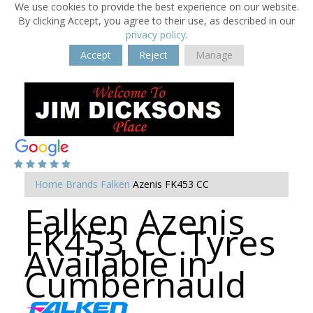
We use cookies to provide the best experience on our website.
By clicking Accept, you agree to their use, as described in our
privacy policy
.
Accept
Reject
Manage
Home
Brands
Falken
Azenis FK453 CC
Falken Azenis
FK453 CC Tyres
Available in
Cumbernauld