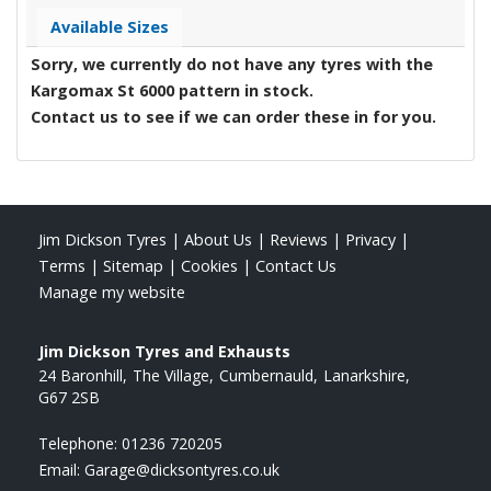
Available Sizes
Sorry, we currently do not have any tyres with the
Kargomax St 6000
pattern in stock.
Contact us to see if we can order these in for you.
Jim Dickson Tyres
|
About Us
|
Reviews
|
Privacy
|
Terms
|
Sitemap
|
Cookies
|
Contact Us
Manage my website
Jim Dickson Tyres and Exhausts
24 Baronhill
The Village
Cumbernauld
Lanarkshire
G67 2SB
Telephone:
01236 720205
Email:
Garage@dicksontyres.co.uk