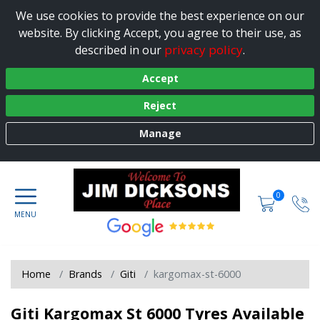
We use cookies to provide the best experience on our
website. By clicking Accept, you agree to their use, as
privacy policy
described in our
.
Accept
Reject
Manage
0
Home
Brands
Giti
kargomax-st-6000
Giti Kargomax St 6000 Tyres Available