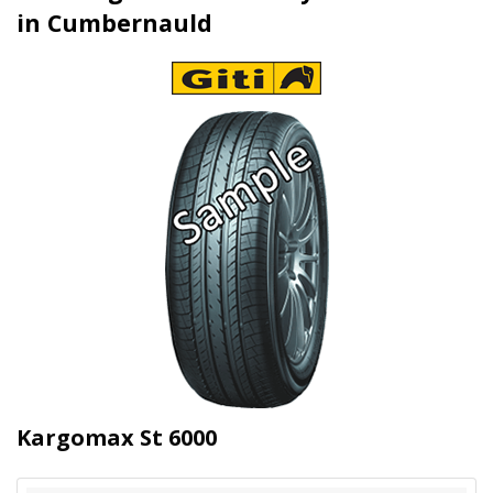
in Cumbernauld
Kargomax St 6000