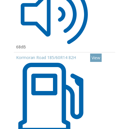
68dB
Kormoran Road 185/60R14 82H
View