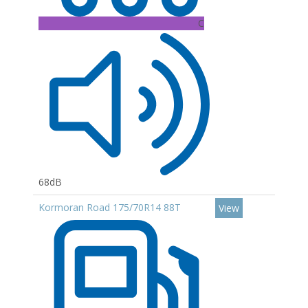
C
68dB
Kormoran Road 175/70R14 88T
View