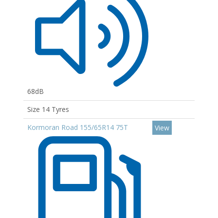
68dB
Size 14 Tyres
Kormoran Road 155/65R14 75T
View