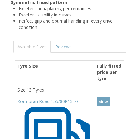
Symmetric tread pattern
Excellent aquaplaning performances
Excellent stability in curves
Perfect grip and optimal handling in every drive
condition
Available Sizes
Reviews
Tyre Size
Fully fitted
price per
tyre
Size 13 Tyres
Kormoran Road 155/80R13 79T
View