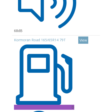
68dB
Kormoran Road 165/65R14 79T
View
D