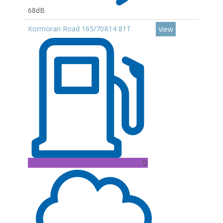
68dB
Kormoran Road 165/70R14 81T
View
D