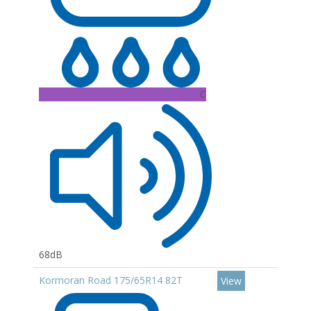
C
68dB
Kormoran Road 175/65R14 82T
View