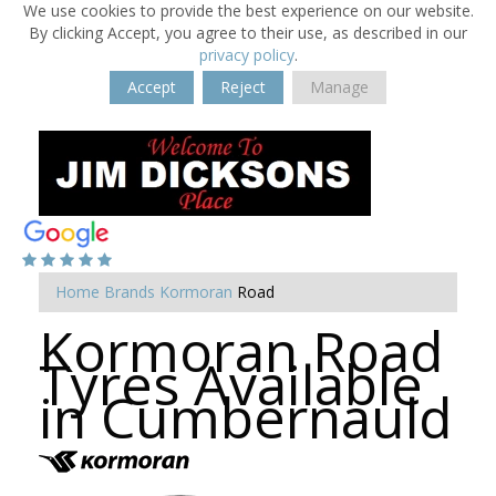
We use cookies to provide the best experience on our website.
By clicking Accept, you agree to their use, as described in our
privacy policy
.
Accept
Reject
Manage
Home
Brands
Kormoran
Road
Kormoran Road
Tyres Available
in Cumbernauld