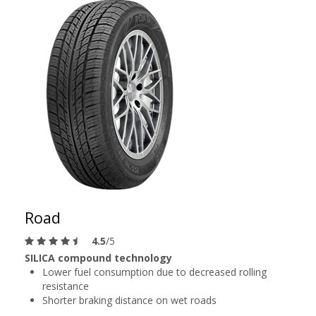
Road
4.5
/5
SILICA compound technology
Lower fuel consumption due to decreased rolling
resistance
Shorter braking distance on wet roads