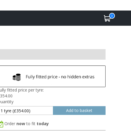
0
ully fitted price per tyre:
354.00
uantity
Order
now
to fit
today