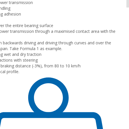
ower transmission
ndling
ng adhesion
er the entire bearing surface
wer transmission through a maximised contact area with the
n backwards driving and driving through curves and over the
e span. Take Formula 1 as example.
g wet and dry traction
ctions with steering
braking distance (-3%), from 80 to 10 km/h
al profile.