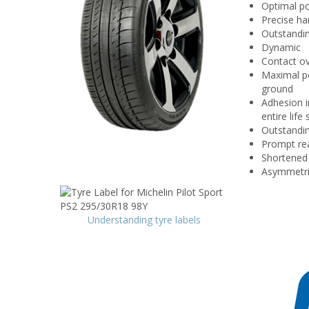
Optimal p
Precise ha
Outstandi
Dynamic
Contact ov
Maximal po
ground
Adhesion i
entire lif
Outstandin
Prompt rea
Shortened 
Asymmetric
Understanding tyre labels