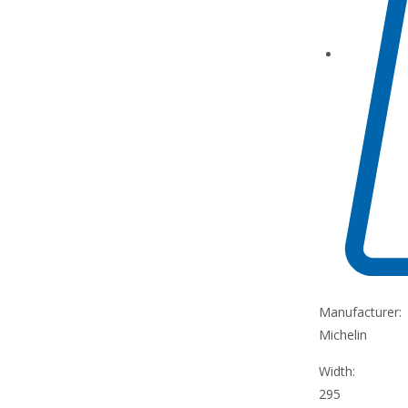
Manufacturer:
Michelin
Width:
295