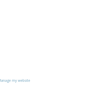
anage my website