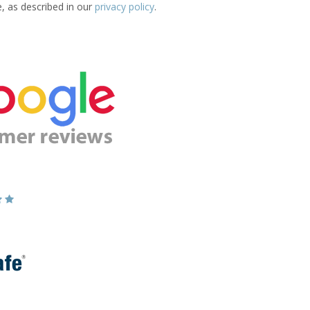
e, as described in our
privacy policy
.