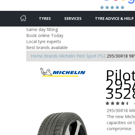
TYRES
SERVICES
TYRE ADVICE & HELP
Same day fitting
Book online Today
Local tyre experts
Best brands available
Home
Brands
Michelin
Pilot Sport PS2
295/30R18 98
Pilo
295
352
295/30R18 MI
The new Michel
capacities on t
compromise.