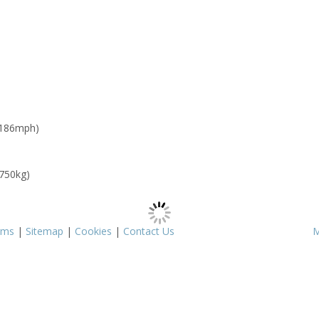
 186mph)
 750kg)
rms
|
Sitemap
|
Cookies
|
Contact Us
M