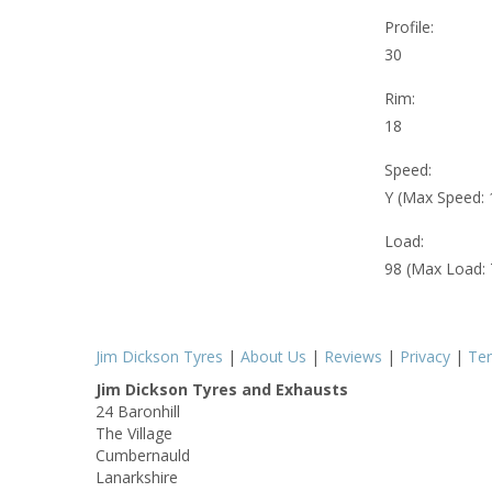
Profile:
30
Rim:
18
Speed:
Y (Max Speed:
Load:
98 (Max Load:
Jim Dickson Tyres
|
About Us
|
Reviews
|
Privacy
|
Te
Jim Dickson Tyres and Exhausts
24 Baronhill
The Village
Cumbernauld
Lanarkshire