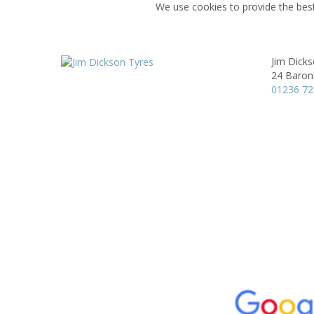
We use cookies to provide the best
Jim Dick
24 Baronh
01236 7