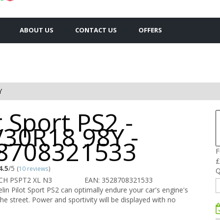
ABOUT US
CONTACT US
OFFERS
Y
t Sport PS2 -
/30R18 98Y -
8708321533
F
£
4.5
/5
(
10 reviews
)
Q
CH PSPT2 XL N3
EAN: 3528708321533
in Pilot Sport PS2 can optimally endure your car's engine's
he street. Power and sportivity will be displayed with no