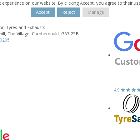
 experience on our website. By clicking Accept, you agree to their us
Accept
Reject
Manage
son Tyres and Exhausts
ill,
The Village,
Cumbernauld,
G67 2SB
20205
4.9